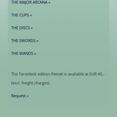
THE MAJOR ARCANA »
THE CUPS »
THE DISCS »
THE SWORDS »
THE WANDS »
The Tarotdeck edition PetraK is available at EUR 45,-
(excl. freight charges).
Request »