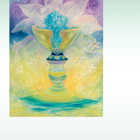
Image