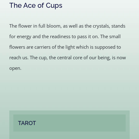
The Ace of Cups
The flower in full bloom, as well as the crystals, stands
for energy and the readiness to pass it on. The small
flowers are carriers of the light which is supposed to
reach us. The cup, the central core of our being, is now
open.
TAROT