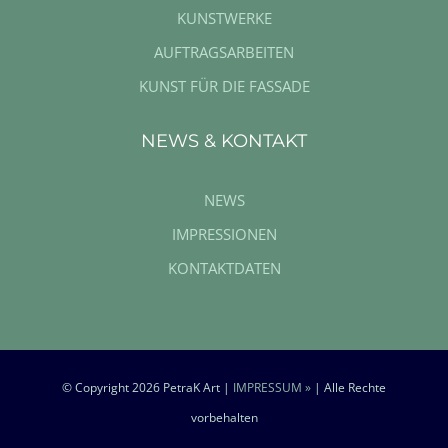
KUNSTWERKE
AUFTRAGSARBEITEN
KUNST FÜR DIE FASSADE
NEWS & KONTAKT
NEWS
IMPRESSIONEN
KONTAKTDATEN
© Copyright
2026 PetraK Art |
IMPRESSUM »
| Alle Rechte
vorbehalten