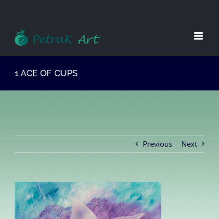
Zum
Inhalt
springen
1 ACE OF CUPS
Previous
Next
View
Larger