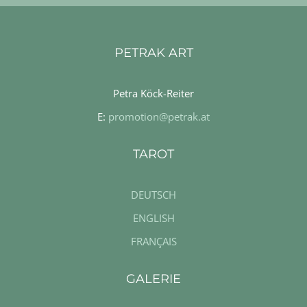
PETRAK ART
Petra Köck-Reiter
E:
promotion@petrak.at
TAROT
DEUTSCH
ENGLISH
FRANÇAIS
GALERIE