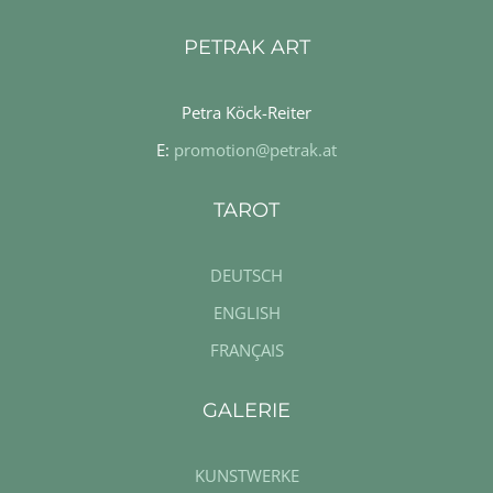
PETRAK ART
Petra Köck-Reiter
E:
promotion@petrak.at
TAROT
DEUTSCH
ENGLISH
FRANÇAIS
GALERIE
KUNSTWERKE