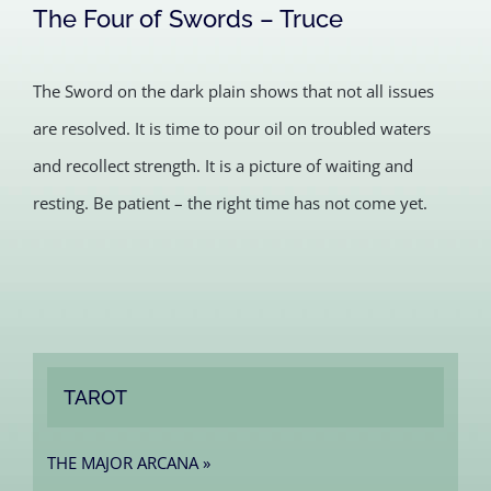
The Four of Swords – Truce
The Sword on the dark plain shows that not all issues
are resolved. It is time to pour oil on troubled waters
and recollect strength. It is a picture of waiting and
resting. Be patient – the right time has not come yet.
TAROT
THE MAJOR ARCANA »