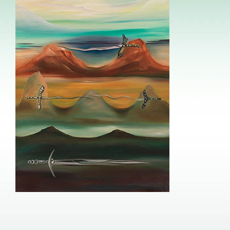
Image