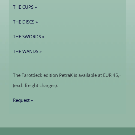
THE CUPS »
THE DISCS »
THE SWORDS »
THE WANDS »
The Tarotdeck edition PetraK is available at EUR 45,-
(excl. freight charges).
Request »