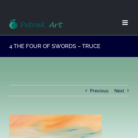
Zum
Inhalt
springen
4 THE FOUR OF SWORDS – TRUCE
Previous
Next
View
Larger