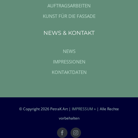
AUFTRAGSARBEITEN
KUNST FÜR DIE FASSADE
NEWS & KONTAKT
NEWS
IMPRESSIONEN
KONTAKTDATEN
© Copyright
2026 PetraK Art |
IMPRESSUM »
| Alle Rechte
vorbehalten
Facebook
Instagram