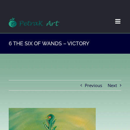
Zum
Inhalt
springen
6 THE SIX OF WANDS – VICTORY
Previous
Next
View
Larger