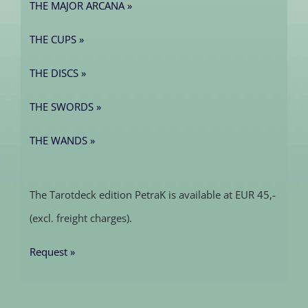
THE MAJOR ARCANA »
THE CUPS »
THE DISCS »
THE SWORDS »
THE WANDS »
The Tarotdeck edition PetraK is available at EUR 45,-
(excl. freight charges).
Request »