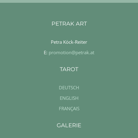
PETRAK ART
Petra Köck-Reiter
E:
promotion@petrak.at
TAROT
DEUTSCH
ENGLISH
FRANÇAIS
GALERIE