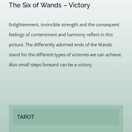
The Six of Wands – Victory
Enlightenment, invincible strength and the consequent
feelings of contentment and harmony reflect in this
picture. The differently adorned ends of the Wands
stand for the different types of victories we can achieve.
Also small steps forward can be a victory.
TAROT