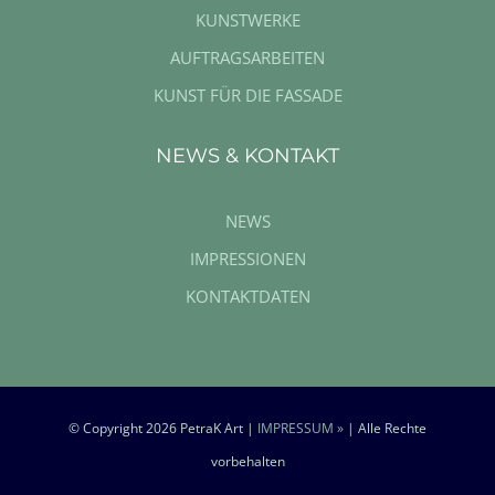
KUNSTWERKE
AUFTRAGSARBEITEN
KUNST FÜR DIE FASSADE
NEWS & KONTAKT
NEWS
IMPRESSIONEN
KONTAKTDATEN
© Copyright
2026 PetraK Art |
IMPRESSUM »
| Alle Rechte
vorbehalten