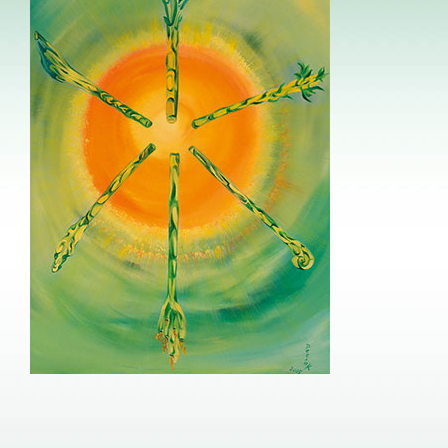
Image