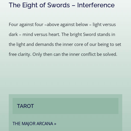
The Eight of Swords – Interference
Four against four –above against below – light versus
dark – mind versus heart. The bright Sword stands in
the light and demands the inner core of our being to set
free clarity. Only then can the inner conflict be solved.
TAROT
THE MAJOR ARCANA »