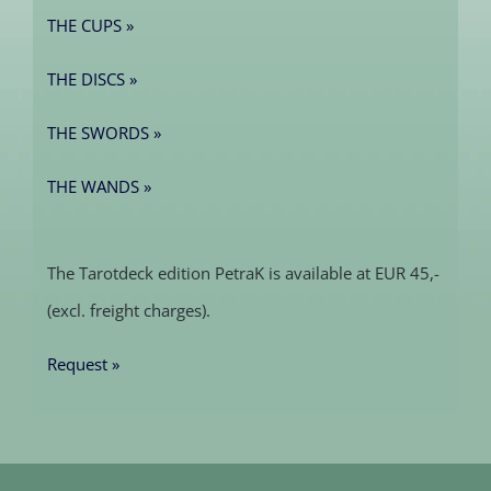
THE CUPS »
THE DISCS »
THE SWORDS »
THE WANDS »
The Tarotdeck edition PetraK is available at EUR 45,-
(excl. freight charges).
Request »