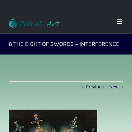
Zum
Inhalt
springen
8 THE EIGHT OF SWORDS – INTERFERENCE
Previous
Next
View
Larger