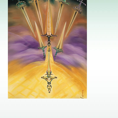
Image