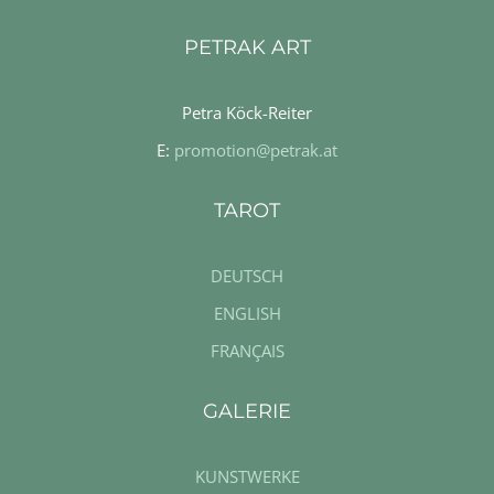
PETRAK ART
Petra Köck-Reiter
E:
promotion@petrak.at
TAROT
DEUTSCH
ENGLISH
FRANÇAIS
GALERIE
KUNSTWERKE