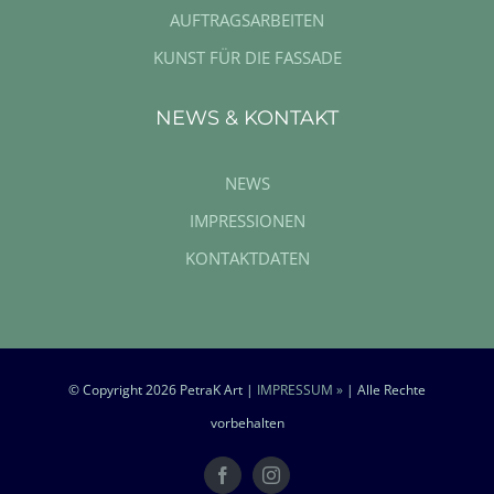
AUFTRAGSARBEITEN
KUNST FÜR DIE FASSADE
NEWS & KONTAKT
NEWS
IMPRESSIONEN
KONTAKTDATEN
© Copyright
2026 PetraK Art |
IMPRESSUM »
| Alle Rechte
vorbehalten
Facebook
Instagram