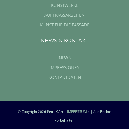
KUNSTWERKE
AUFTRAGSARBEITEN
KUNST FÜR DIE FASSADE
NEWS & KONTAKT
NEWS
IMPRESSIONEN
KONTAKTDATEN
© Copyright
2026 PetraK Art |
IMPRESSUM »
| Alle Rechte
vorbehalten