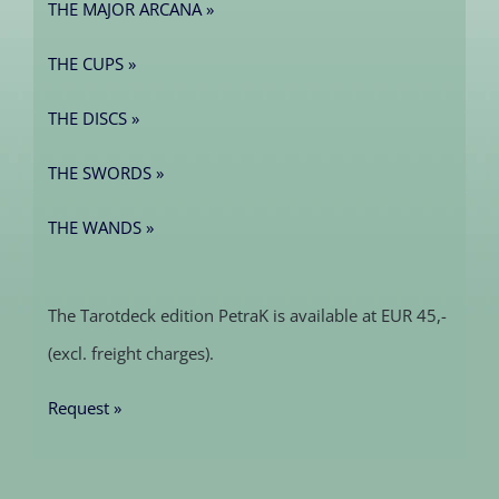
THE MAJOR ARCANA »
THE CUPS »
THE DISCS »
THE SWORDS »
THE WANDS »
The Tarotdeck edition PetraK is available at EUR 45,-
(excl. freight charges).
Request »