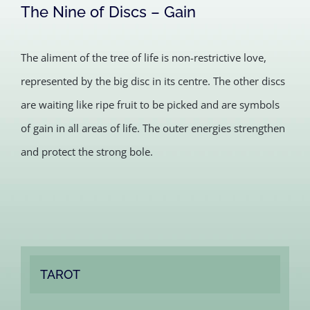
The Nine of Discs – Gain
The aliment of the tree of life is non-restrictive love,
represented by the big disc in its centre. The other discs
are waiting like ripe fruit to be picked and are symbols
of gain in all areas of life. The outer energies strengthen
and protect the strong bole.
TAROT