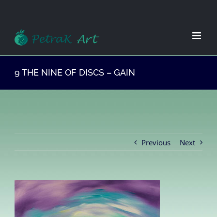
Zum
Inhalt
springen
9 THE NINE OF DISCS – GAIN
Previous
Next
View
Larger