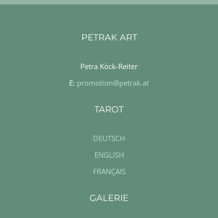
PETRAK ART
Petra Köck-Reiter
E:
promotion@petrak.at
TAROT
DEUTSCH
ENGLISH
FRANÇAIS
GALERIE