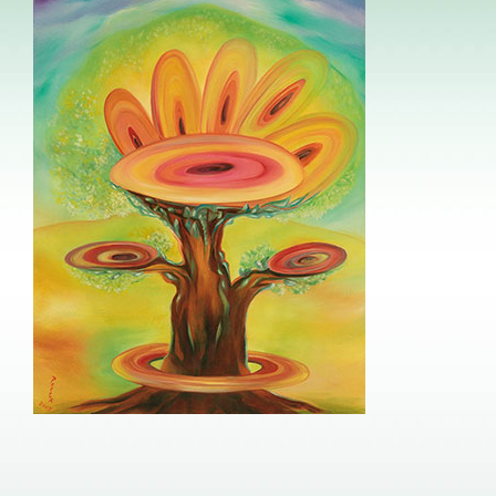
Image