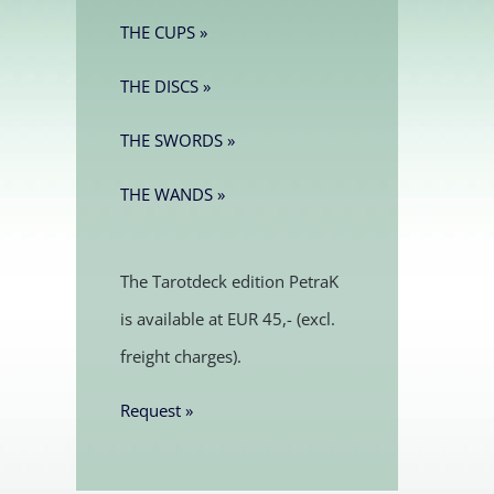
THE CUPS »
THE DISCS »
THE SWORDS »
THE WANDS »
The Tarotdeck edition PetraK
is available at EUR 45,- (excl.
freight charges).
Request »