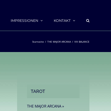
IMPRESSIONEN
KONTAKT
Startseite
THE MAJOR ARCANA
VIII BALANCE
TAROT
THE MAJOR ARCANA »