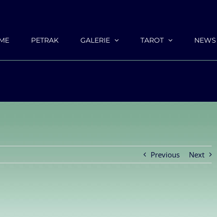
ME
PETRAK
GALERIE
TAROT
NEWS
Previous
Next