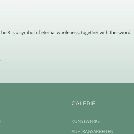
The 8 is a symbol of eternal wholeness, together with the sword
.
GALERIE
H
KUNSTWERKE
AUFTRAGSARBEITEN