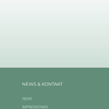
NEWS & KONTAKT
NEWS
IMPRESSIONEN