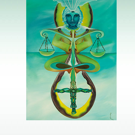
Image