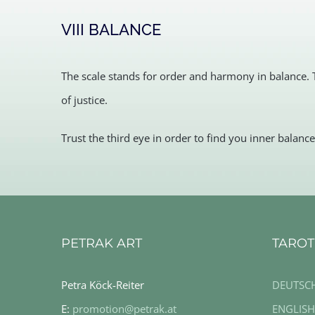
VIII BALANCE
The scale stands for order and harmony in balance. 
of justice.
Trust the third eye in order to find you inner balance
PETRAK ART
TAROT
Petra Köck-Reiter
DEUTSC
E:
promotion@petrak.at
ENGLISH