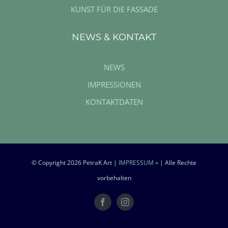
KUNST FÜR DIE FASSADE
NEWS & KONTAKT
NEWS
IMPRESSIONEN
KONTAKTDATEN
© Copyright
2026 PetraK Art |
IMPRESSUM »
| Alle Rechte
vorbehalten
Facebook
Instagram