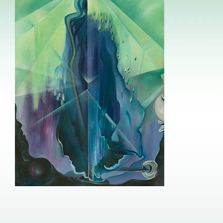
Image