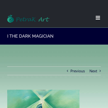
Zum
Inhalt
springen
I THE DARK MAGICIAN
Previous
Next
View
Larger