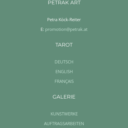
PETRAK ART
Petra Köck-Reiter
E:
promotion@petrak.at
TAROT
DEUTSCH
ENGLISH
FRANÇAIS
GALERIE
KUNSTWERKE
AUFTRAGSARBEITEN