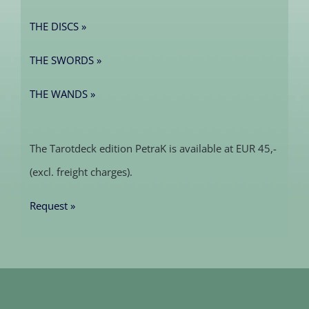
THE DISCS »
THE SWORDS »
THE WANDS »
The Tarotdeck edition PetraK is available at EUR 45,-
(excl. freight charges).
Request »