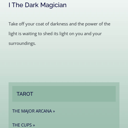
I The Dark Magician
Take off your coat of darkness and the power of the
light is waiting to shed its light on you and your
surroundings.
TAROT
THE MAJOR ARCANA »
THE CUPS »