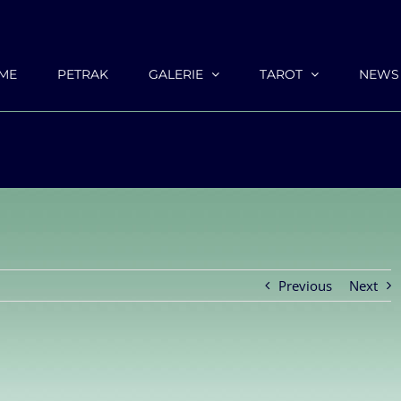
ME
PETRAK
GALERIE
TAROT
NEWS
Previous
Next