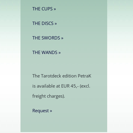
THE CUPS »
THE DISCS »
THE SWORDS »
THE WANDS »
The Tarotdeck edition PetraK
is available at EUR 45,- (excl.
freight charges).
Request »