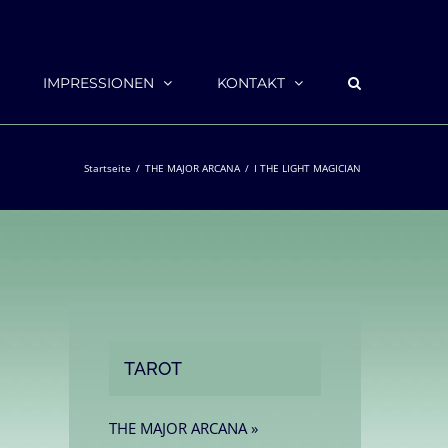
IMPRESSIONEN
KONTAKT
Startseite
THE MAJOR ARCANA
I THE LIGHT MAGICIAN
TAROT
THE MAJOR ARCANA »