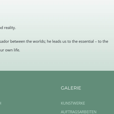
 reality.
ador between the worlds; he leads us to the essential – to the
ur own life.
GALERIE
H
KUNSTWERKE
AUFTRAGSARBEITEN