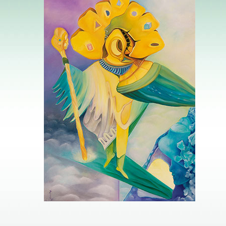
Image