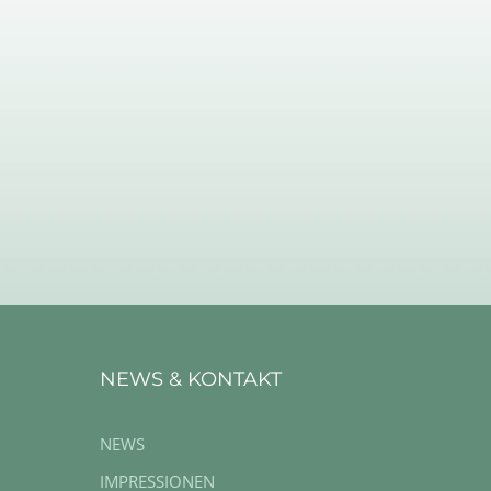
NEWS & KONTAKT
NEWS
IMPRESSIONEN