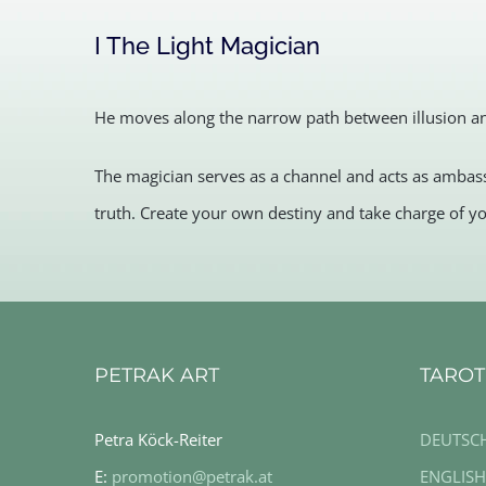
I The Light Magician
He moves along the narrow path between illusion and
The magician serves as a channel and acts as ambass
truth. Create your own destiny and take charge of yo
PETRAK ART
TAROT
Petra Köck-Reiter
DEUTSC
E:
promotion@petrak.at
ENGLISH